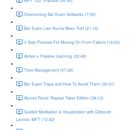
MPT 102: Practice (35:56)
Overcoming Bar Exam Setbacks (7:55)
Bar Exam Lies You've Been Told (21:14)
3 Step Process For Moving On From Failure (16:03)
Active v. Passive Learning (30:49)
Time Management (37:28)
Bar Exam Traps and How To Avoid Them (30:31)
Alumni Panel: Repeat Taker Edition (38:12)
Guided Meditation & Visualization with Deborah
Lacroix, MFT (12:42)