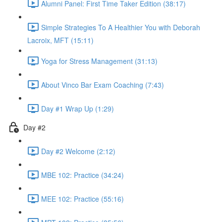
Alumni Panel: First Time Taker Edition (38:17)
Simple Strategies To A Healthier You with Deborah
Lacroix, MFT (15:11)
Yoga for Stress Management (31:13)
About Vinco Bar Exam Coaching (7:43)
Day #1 Wrap Up (1:29)
Day #2
Day #2 Welcome (2:12)
MBE 102: Practice (34:24)
MEE 102: Practice (55:16)