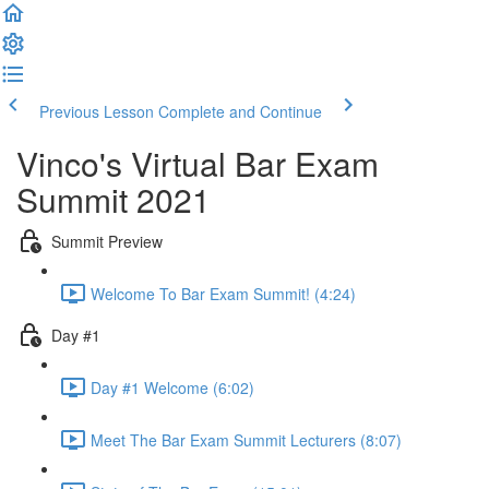
Previous Lesson
Complete and Continue
Vinco's Virtual Bar Exam
Summit 2021
Summit Preview
Welcome To Bar Exam Summit! (4:24)
Day #1
Day #1 Welcome (6:02)
Meet The Bar Exam Summit Lecturers (8:07)