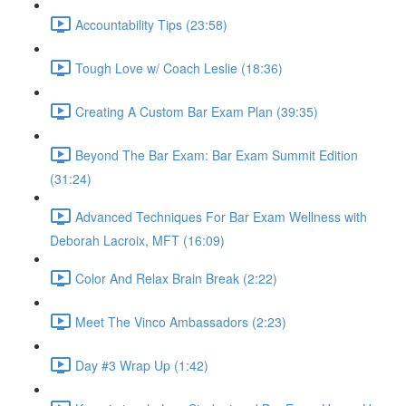
Accountability Tips (23:58)
Tough Love w/ Coach Leslie (18:36)
Creating A Custom Bar Exam Plan (39:35)
Beyond The Bar Exam: Bar Exam Summit Edition
(31:24)
Advanced Techniques For Bar Exam Wellness with
Deborah Lacroix, MFT (16:09)
Color And Relax Brain Break (2:22)
Meet The Vinco Ambassadors (2:23)
Day #3 Wrap Up (1:42)