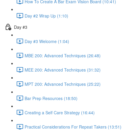
How To Create A Bar Exam Vision Board (10:41)
Day #2 Wrap Up (1:10)
Day #3
Day #3 Welcome (1:04)
MBE 200: Advanced Techniques (26:48)
MEE 200: Advanced Techniques (31:32)
MPT 200: Advanced Techniques (25:22)
Bar Prep Resources (18:50)
Creating a Self Care Strategy (16:44)
Practical Considerations For Repeat Takers (13:51)