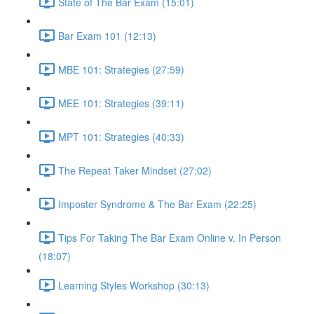
State of The Bar Exam (15:01)
Bar Exam 101 (12:13)
MBE 101: Strategies (27:59)
MEE 101: Strategies (39:11)
MPT 101: Strategies (40:33)
The Repeat Taker Mindset (27:02)
Imposter Syndrome & The Bar Exam (22:25)
Tips For Taking The Bar Exam Online v. In Person
(18:07)
Learning Styles Workshop (30:13)